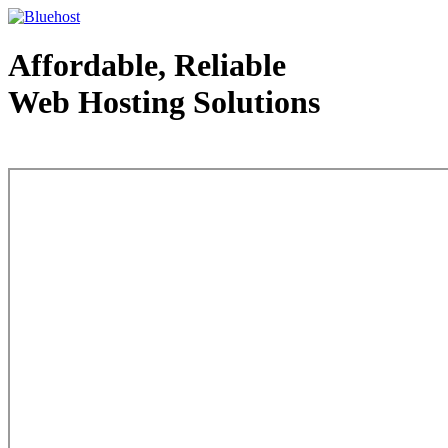
Affordable, Reliable
Web Hosting Solutions
Web Hosting - courtesy of www.bluehost.com